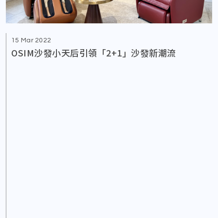
15 Mar 2022
OSIM沙發小天后引領「2+1」沙發新潮流