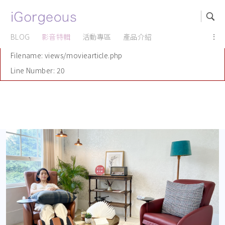
A PHP Error was encountered
Severity: Notice
BLOG
影音特輯
活動專區
產品介紹
...
Message: Undefined offset: 1
Filename: views/moviearticle.php
Line Number: 20